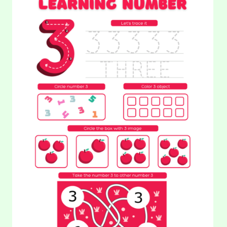
WRITING
NUMBERS:
NUMBER
Hello! Look at these pictures. These airplanes scenes look
3
awfully similar, but there are slight differences between the
two. Can your…