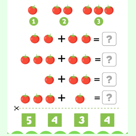
TOMATO