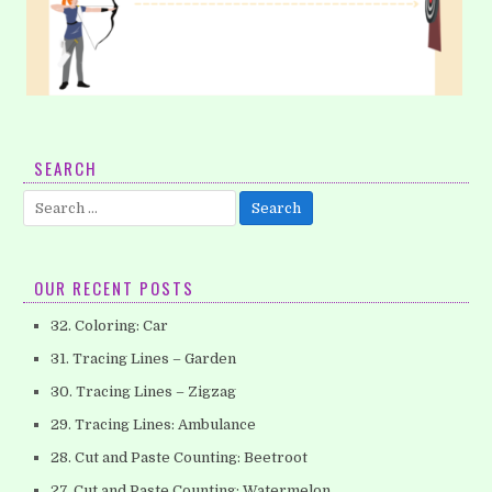
4. Tracing Lines – Horizontal (Part 1)
SEARCH
Does your child like archery? Archery has many benefits for
Search
kids, including confidence building and improved focus. Just
for:
by practicing archery,…
OUR RECENT POSTS
32. Coloring: Car
31. Tracing Lines – Garden
30. Tracing Lines – Zigzag
29. Tracing Lines: Ambulance
28. Cut and Paste Counting: Beetroot
27. Cut and Paste Counting: Watermelon