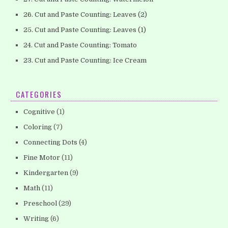
26. Cut and Paste Counting: Leaves (2)
25. Cut and Paste Counting: Leaves (1)
24. Cut and Paste Counting: Tomato
23. Cut and Paste Counting: Ice Cream
CATEGORIES
Cognitive
(1)
Coloring
(7)
Connecting Dots
(4)
Fine Motor
(11)
Kindergarten
(9)
Math
(11)
Preschool
(29)
Writing
(6)