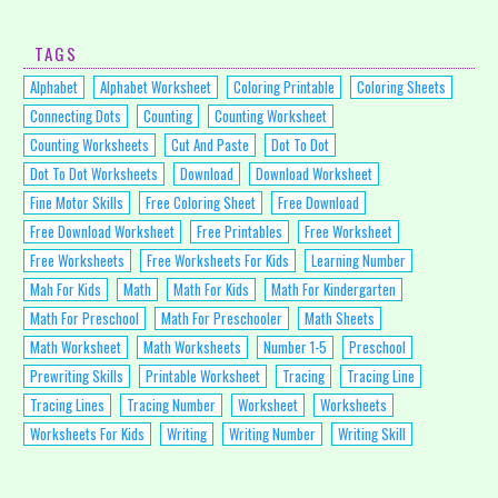
TAGS
Alphabet
Alphabet Worksheet
Coloring Printable
Coloring Sheets
Connecting Dots
Counting
Counting Worksheet
Counting Worksheets
Cut And Paste
Dot To Dot
Dot To Dot Worksheets
Download
Download Worksheet
Fine Motor Skills
Free Coloring Sheet
Free Download
Free Download Worksheet
Free Printables
Free Worksheet
Free Worksheets
Free Worksheets For Kids
Learning Number
Mah For Kids
Math
Math For Kids
Math For Kindergarten
Math For Preschool
Math For Preschooler
Math Sheets
Math Worksheet
Math Worksheets
Number 1-5
Preschool
Prewriting Skills
Printable Worksheet
Tracing
Tracing Line
Tracing Lines
Tracing Number
Worksheet
Worksheets
Worksheets For Kids
Writing
Writing Number
Writing Skill