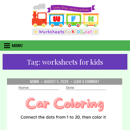
Skip
to
content
MENU
Tag:
worksheets for kids
AUTHOR:
PUBLISHED
ON
ADMIN
AUGUST 5, 2020
LEAVE A COMMENT
DATE:
32.
COLORING:
CAR