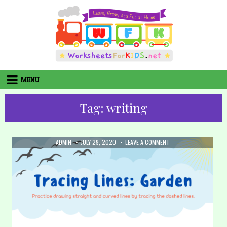
Skip
to
content
MENU
Tag:
writing
AUTHOR:
PUBLISHED
ON
ADMIN
JULY 29, 2020
LEAVE A COMMENT
DATE:
31.
TRACING
LINES
–
GARDEN