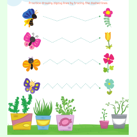
make…