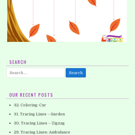
1. Tracing Lines – Vertical (Part 1)
SEARCH
Encourage your children to develop their pencil control
Search
skills which will be helpful when they begins writing
for:
their letters. This worksheet will help their…
OUR RECENT POSTS
32. Coloring: Car
31. Tracing Lines – Garden
30. Tracing Lines – Zigzag
29. Tracing Lines: Ambulance