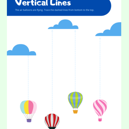
TRACING
LINES
–
Where in the universe these rocket ships heading? Help
VERTICAL
them rise by tracing the dashed lines from bottom to
(PART
2)
top. This…