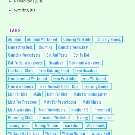
Preschool
(29)
Writing
(6)
TAGS
Alphabet
Alphabet Worksheet
Coloring Printable
Coloring Sheets
Connecting Dots
Counting
Counting Worksheet
Counting Worksheets
Cut And Paste
Dot To Dot
Dot To Dot Worksheets
Download
Download Worksheet
Fine Motor Skills
Free Coloring Sheet
Free Download
Free Download Worksheet
Free Printables
Free Worksheet
Free Worksheets
Free Worksheets For Kids
Learning Number
Mah For Kids
Math
Math For Kids
Math For Kindergarten
Math For Preschool
Math For Preschooler
Math Sheets
Math Worksheet
Math Worksheets
Number 1-5
Preschool
Prewriting Skills
Printable Worksheet
Tracing
Tracing Line
Tracing Lines
Tracing Number
Worksheet
Worksheets
Worksheets For Kids
Writing
Writing Number
Writing Skill