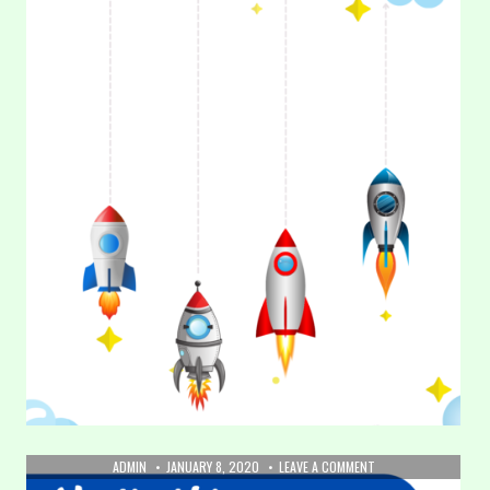
AUTHOR:
PUBLISHED
ON
ADMIN
JANUARY 8, 2020
LEAVE A COMMENT
DATE:
2.
3. Tracing Lines – Vertical (Part 3)