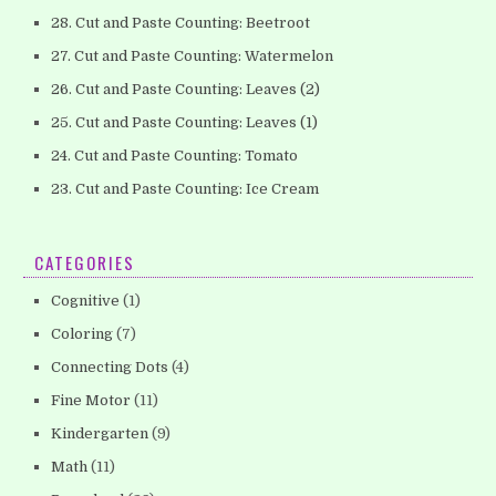
28. Cut and Paste Counting: Beetroot
27. Cut and Paste Counting: Watermelon
26. Cut and Paste Counting: Leaves (2)
25. Cut and Paste Counting: Leaves (1)
24. Cut and Paste Counting: Tomato
23. Cut and Paste Counting: Ice Cream
CATEGORIES
Cognitive
(1)
Coloring
(7)
Connecting Dots
(4)
Fine Motor
(11)
Kindergarten
(9)
Math
(11)