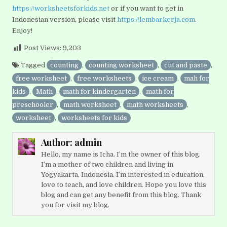
https://worksheetsforkids.net
or if you want to get in
Indonesian version, please visit
https://lembarkerja.com
.
Enjoy!
Post Views:
9,203
Tagged
counting
,
counting worksheet
,
cut and paste
,
free worksheet
,
free worksheets
,
ice cream
,
mah for
kids
,
Math
,
math for kindergarten
,
math for
preschooler
,
math worksheet
,
math worksheets
,
worksheet
,
worksheets for kids
Author:
admin
Hello, my name is Icha. I’m the owner of this blog.
I’m a mother of two children and living in
Yogyakarta, Indonesia. I’m interested in education,
love to teach, and love children. Hope you love this
blog and can get any benefit from this blog. Thank
you for visit my blog.