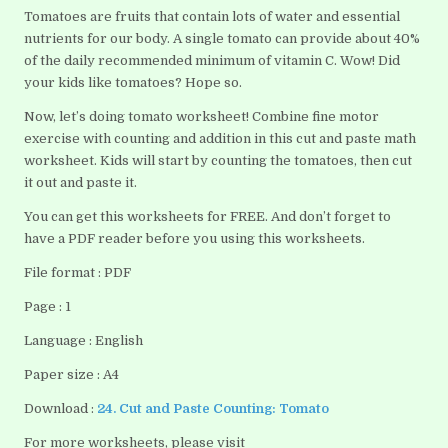
Tomatoes are fruits that contain lots of water and essential
nutrients for our body. A single tomato can provide about 40%
of the daily recommended minimum of vitamin C. Wow! Did
your kids like tomatoes? Hope so.
Now, let’s doing tomato worksheet! Combine fine motor
exercise with counting and addition in this cut and paste math
worksheet. Kids will start by counting the tomatoes, then cut
it out and paste it.
You can get this worksheets for FREE. And don’t forget to
have a PDF reader before you using this worksheets.
File format : PDF
Page : 1
Language : English
Paper size : A4
Download :
24. Cut and Paste Counting: Tomato
For more worksheets, please visit