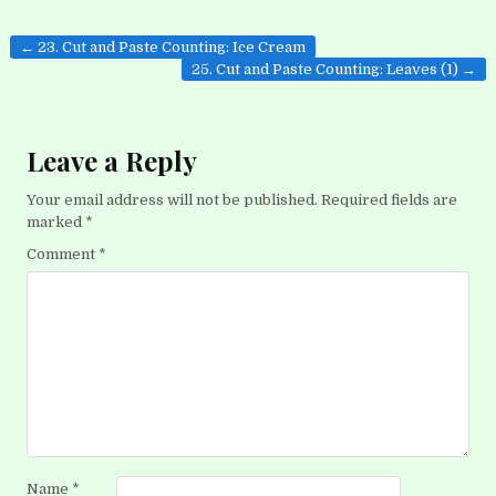
Post
← 23. Cut and Paste Counting: Ice Cream
navigation
25. Cut and Paste Counting: Leaves (1) →
Leave a Reply
Your email address will not be published.
Required fields are
marked
*
Comment
*
Name
*