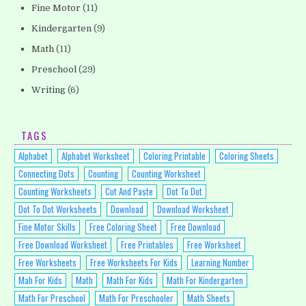
Fine Motor
(11)
Kindergarten
(9)
Math
(11)
Preschool
(29)
Writing
(6)
TAGS
Alphabet
Alphabet Worksheet
Coloring Printable
Coloring Sheets
Connecting Dots
Counting
Counting Worksheet
Counting Worksheets
Cut And Paste
Dot To Dot
Dot To Dot Worksheets
Download
Download Worksheet
Fine Motor Skills
Free Coloring Sheet
Free Download
Free Download Worksheet
Free Printables
Free Worksheet
Free Worksheets
Free Worksheets For Kids
Learning Number
Mah For Kids
Math
Math For Kids
Math For Kindergarten
Math For Preschool
Math For Preschooler
Math Sheets