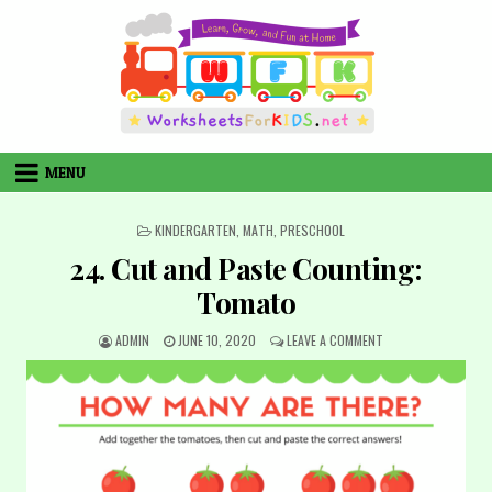
Skip
to
content
MENU
POSTED
KINDERGARTEN
,
MATH
,
PRESCHOOL
IN
24. Cut and Paste Counting:
Tomato
AUTHOR:
PUBLISHED
ON
ADMIN
JUNE 10, 2020
LEAVE A COMMENT
DATE:
24.
CUT
AND
PASTE
COUNTING:
TOMATO