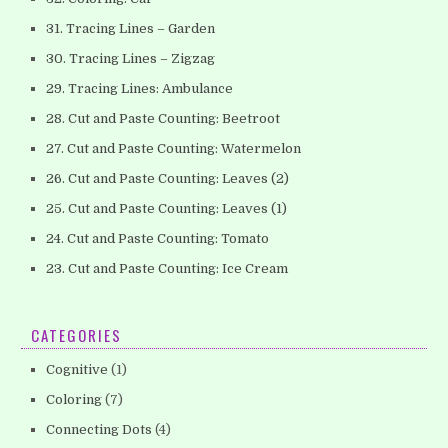
31. Tracing Lines – Garden
30. Tracing Lines – Zigzag
29. Tracing Lines: Ambulance
28. Cut and Paste Counting: Beetroot
27. Cut and Paste Counting: Watermelon
26. Cut and Paste Counting: Leaves (2)
25. Cut and Paste Counting: Leaves (1)
24. Cut and Paste Counting: Tomato
23. Cut and Paste Counting: Ice Cream
CATEGORIES
Cognitive
(1)
Coloring
(7)
Connecting Dots
(4)