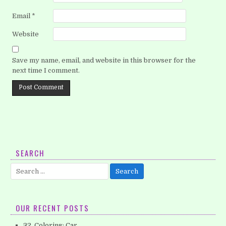
Email
*
Website
Save my name, email, and website in this browser for the
next time I comment.
SEARCH
Search
for:
OUR RECENT POSTS
32. Coloring: Car