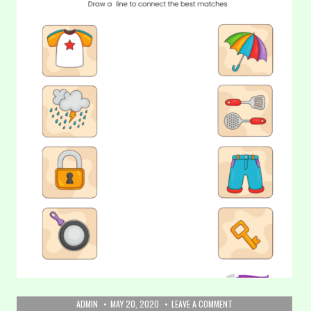
AUTHOR:
PUBLISHED
ON
ADMIN
MAY 20, 2020
LEAVE A COMMENT