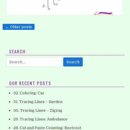
Posts
← Older posts
21. Coloring: Bird
navigation
What animal can fly high? Yes, it’s a bird. Look at the picture!
What is the adorable bird looking at?…
SEARCH
Search
for:
OUR RECENT POSTS
32. Coloring: Car
31. Tracing Lines – Garden
30. Tracing Lines – Zigzag
29. Tracing Lines: Ambulance
28. Cut and Paste Counting: Beetroot