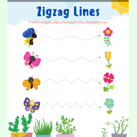
DATE:
30.
31. Tracing Lines – Garden
TRACING
LINES
–
How beautiful this garden is! There is flowers, butterflies,
ZIGZAG
grass, and mushroom. Let’s draw straight and curved lines to
make…