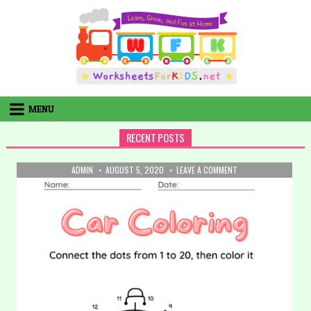
Skip
to
content
MENU
RECENT POSTS
AUTHOR:
PUBLISHED
ON
ADMIN
AUGUST 5, 2020
LEAVE A COMMENT
DATE:
32.
COLORING:
CAR