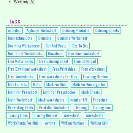
Writing
(6)
TAGS
Alphabet
Alphabet Worksheet
Coloring Printable
Coloring Sheets
Connecting Dots
Counting
Counting Worksheet
Counting Worksheets
Cut And Paste
Dot To Dot
Dot To Dot Worksheets
Download
Download Worksheet
Fine Motor Skills
Free Coloring Sheet
Free Download
Free Download Worksheet
Free Printables
Free Worksheet
Free Worksheets
Free Worksheets For Kids
Learning Number
Mah For Kids
Math
Math For Kids
Math For Kindergarten
Math For Preschool
Math For Preschooler
Math Sheets
Math Worksheet
Math Worksheets
Number 1-5
Preschool
Prewriting Skills
Printable Worksheet
Tracing
Tracing Line
Tracing Lines
Tracing Number
Worksheet
Worksheets
Worksheets For Kids
Writing
Writing Number
Writing Skill