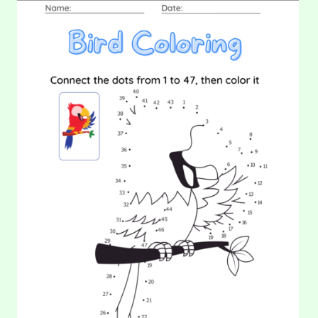
DATE:
21.
22. Matching Game (Part 1)
COLORING:
BIRD
In this worksheet, your kids will be asked to identify the
objects and then draw a line to connect the…