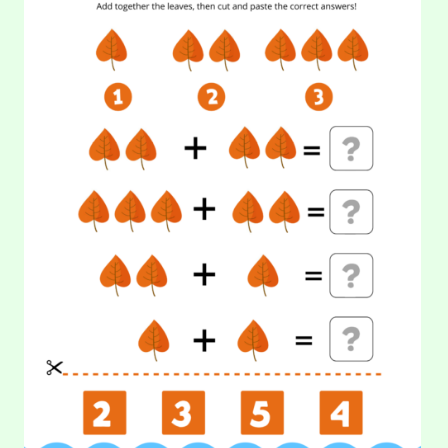
COUNTING:
day? Yes, because watermelon will keep you hydrated…
LEAVES
(2)