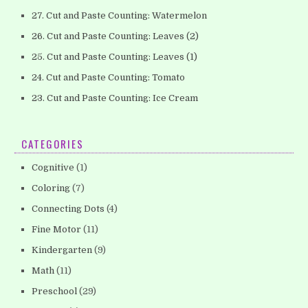
27. Cut and Paste Counting: Watermelon
26. Cut and Paste Counting: Leaves (2)
25. Cut and Paste Counting: Leaves (1)
24. Cut and Paste Counting: Tomato
23. Cut and Paste Counting: Ice Cream
CATEGORIES
Cognitive
(1)
Coloring
(7)
Connecting Dots
(4)
Fine Motor
(11)
Kindergarten
(9)
Math
(11)
Preschool
(29)