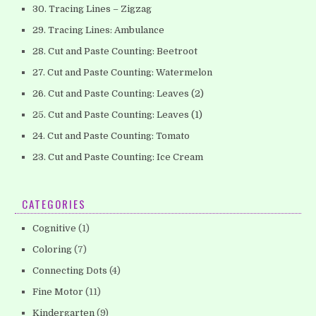
30. Tracing Lines – Zigzag
29. Tracing Lines: Ambulance
28. Cut and Paste Counting: Beetroot
27. Cut and Paste Counting: Watermelon
26. Cut and Paste Counting: Leaves (2)
25. Cut and Paste Counting: Leaves (1)
24. Cut and Paste Counting: Tomato
23. Cut and Paste Counting: Ice Cream
CATEGORIES
Cognitive
(1)
Coloring
(7)
Connecting Dots
(4)
Fine Motor
(11)
Kindergarten
(9)