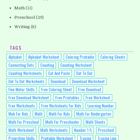
Math
(11)
Preschool
(29)
Writing
(6)
TAGS
Alphabet
Alphabet Worksheet
Coloring Printable
Coloring Sheets
Connecting Dots
Counting
Counting Worksheet
Counting Worksheets
Cut And Paste
Dot To Dot
Dot To Dot Worksheets
Download
Download Worksheet
Fine Motor Skills
Free Coloring Sheet
Free Download
Free Download Worksheet
Free Printables
Free Worksheet
Free Worksheets
Free Worksheets For Kids
Learning Number
Mah For Kids
Math
Math For Kids
Math For Kindergarten
Math For Preschool
Math For Preschooler
Math Sheets
Math Worksheet
Math Worksheets
Number 1-5
Preschool
Prewriting Skills
Printable Worksheet
Tracing
Tracing Line