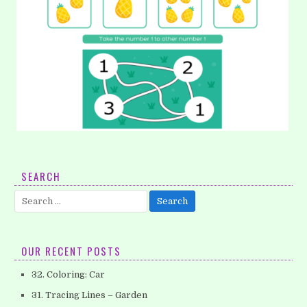
11. Writing Numbers: Number 1
SEARCH
Did your kids learn about number? Let’s teach your
Search
preschool to learn about numbers. I will give you some math…
for:
OUR RECENT POSTS
32. Coloring: Car
31. Tracing Lines – Garden