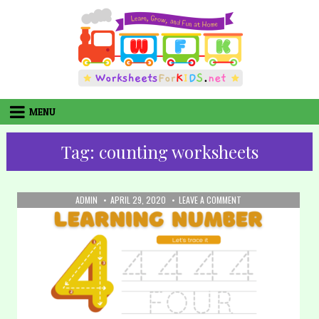
Skip
to
content
MENU
Tag:
counting worksheets
AUTHOR:
PUBLISHED
ON
ADMIN
APRIL 29, 2020
LEAVE A COMMENT
DATE:
18.
WRITING
NUMBERS:
NUMBER
4