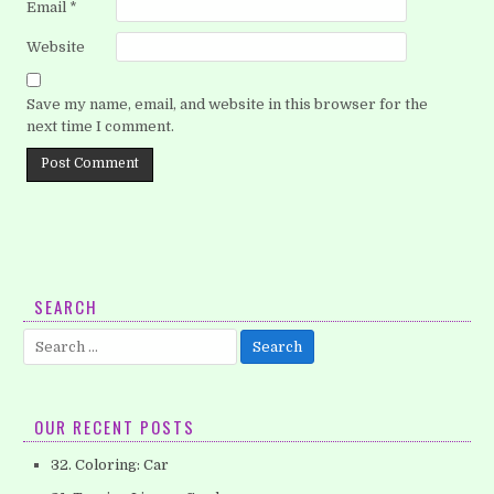
Email
*
Website
Save my name, email, and website in this browser for the
next time I comment.
SEARCH
Search
for:
OUR RECENT POSTS
32. Coloring: Car