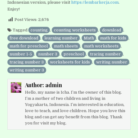
Indonesian version, please visit
https://lembarkerja.com
.
Enjoy!
Post Views:
2,676
Tagged
counting
,
counting worksheets
,
download
,
free download
,
learning number
,
Math
,
math for kids
,
math for preschool
,
math sheets
,
math worksheets
,
number 1-5
,
number 3
,
preschool
,
tracing number
,
tracing number 3
,
worksheets for kids
,
writing number
,
writing number 3
Author:
admin
Hello, my name is Icha. I’m the owner of this blog.
I’m a mother of two children and living in
Yogyakarta, Indonesia. I’m interested in education,
love to teach, and love children. Hope you love this
blog and can get any benefit from this blog. Thank
you for visit my blog.