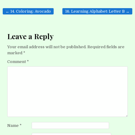
Post
← 14. Coloring: Avocado
16. Learning Alphabet: Letter B →
navigation
Leave a Reply
Your email address will not be published.
Required fields are
marked
*
Comment
*
Name
*