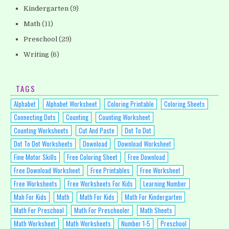
Kindergarten
(9)
Math
(11)
Preschool
(29)
Writing
(6)
TAGS
Alphabet
Alphabet Worksheet
Coloring Printable
Coloring Sheets
Connecting Dots
Counting
Counting Worksheet
Counting Worksheets
Cut And Paste
Dot To Dot
Dot To Dot Worksheets
Download
Download Worksheet
Fine Motor Skills
Free Coloring Sheet
Free Download
Free Download Worksheet
Free Printables
Free Worksheet
Free Worksheets
Free Worksheets For Kids
Learning Number
Mah For Kids
Math
Math For Kids
Math For Kindergarten
Math For Preschool
Math For Preschooler
Math Sheets
Math Worksheet
Math Worksheets
Number 1-5
Preschool