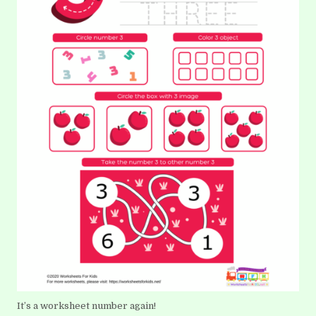
It’s a worksheet number again!