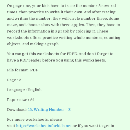
On page one, your kids have to trace the number 3 several
times, then practice to write it their own. And after tracing
and writing the number, they will circle number three, doing
maze, and choose a box with three apples. Then, they have to
record the information in a graph by coloring it. These
worksheets offers practice writing whole numbers, counting
objects, and making a graph.
You can get this worksheets for FREE. And don’t forget to
have a PDF reader before you using this worksheets.
File format : PDF
Page : 2
Language : English
Paper size : A4
Download :
15. Writing Number – 3
For more worksheets, please
visit
https://worksheetsforkids.net
or if you want to get in