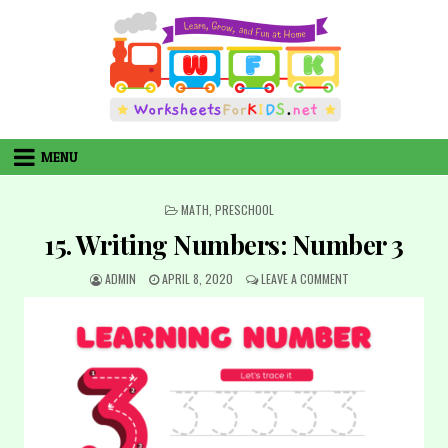
Skip
to
content
MENU
POSTED
MATH
,
PRESCHOOL
IN
15. Writing Numbers: Number 3
AUTHOR:
PUBLISHED
ON
ADMIN
APRIL 8, 2020
LEAVE A COMMENT
DATE:
15.
WRITING
NUMBERS:
NUMBER
3