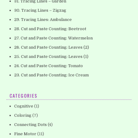
31. Tracing Lines – Garden
30. Tracing Lines – Zigzag
29. Tracing Lines: Ambulance
28. Cut and Paste Counting: Beetroot
27. Cut and Paste Counting: Watermelon
26. Cut and Paste Counting: Leaves (2)
25. Cut and Paste Counting: Leaves (1)
24. Cut and Paste Counting: Tomato
23. Cut and Paste Counting: Ice Cream
CATEGORIES
Cognitive
(1)
Coloring
(7)
Connecting Dots
(4)
Fine Motor
(11)