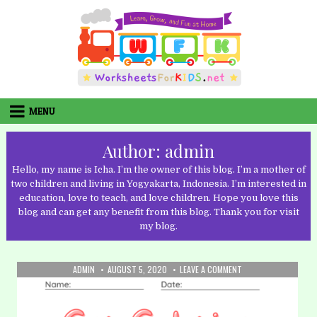
Skip
to
content
MENU
Author:
admin
Hello, my name is Icha. I’m the owner of this blog. I’m a mother of
two children and living in Yogyakarta, Indonesia. I’m interested in
education, love to teach, and love children. Hope you love this
blog and can get any benefit from this blog. Thank you for visit
my blog.
AUTHOR:
PUBLISHED
ON
ADMIN
AUGUST 5, 2020
LEAVE A COMMENT
DATE:
32.
COLORING:
CAR