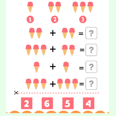
CREAM