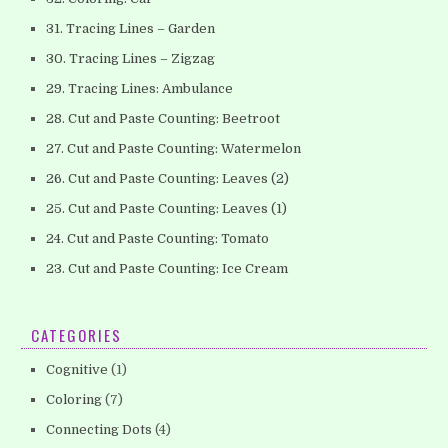
31. Tracing Lines – Garden
30. Tracing Lines – Zigzag
29. Tracing Lines: Ambulance
28. Cut and Paste Counting: Beetroot
27. Cut and Paste Counting: Watermelon
26. Cut and Paste Counting: Leaves (2)
25. Cut and Paste Counting: Leaves (1)
24. Cut and Paste Counting: Tomato
23. Cut and Paste Counting: Ice Cream
CATEGORIES
Cognitive
(1)
Coloring
(7)
Connecting Dots
(4)