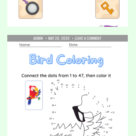
AUTHOR:
PUBLISHED
ON
ADMIN
MAY 20, 2020
LEAVE A COMMENT
DATE:
21.
22. Matching Game (Part 1)
COLORING:
BIRD
In this worksheet, your kids will be asked to identify the
objects and then draw a line to connect the…