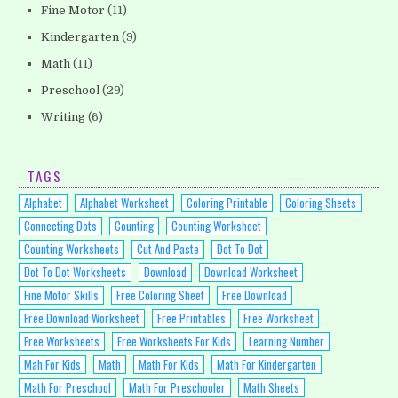
Fine Motor
(11)
Kindergarten
(9)
Math
(11)
Preschool
(29)
Writing
(6)
TAGS
Alphabet
Alphabet Worksheet
Coloring Printable
Coloring Sheets
Connecting Dots
Counting
Counting Worksheet
Counting Worksheets
Cut And Paste
Dot To Dot
Dot To Dot Worksheets
Download
Download Worksheet
Fine Motor Skills
Free Coloring Sheet
Free Download
Free Download Worksheet
Free Printables
Free Worksheet
Free Worksheets
Free Worksheets For Kids
Learning Number
Mah For Kids
Math
Math For Kids
Math For Kindergarten
Math For Preschool
Math For Preschooler
Math Sheets