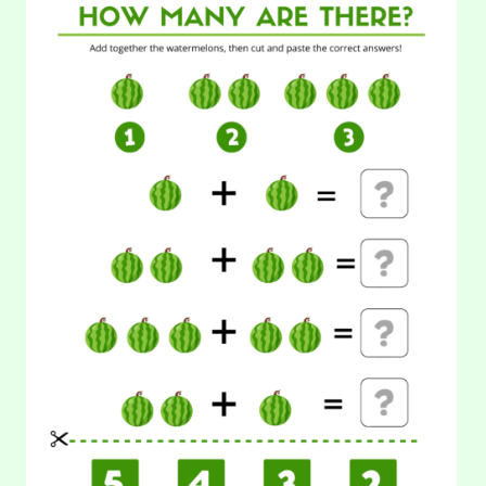
28. Cut and Paste Counting: Beetroot
CUT
AND
PASTE
Maybe not everyone likes beetroot because of its taste. But,
COUNTING:
every kids will love this beetroot worksheet. Learning math
WATERMELON
will…