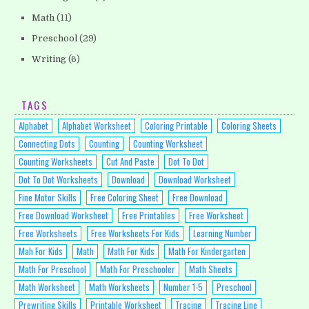
Math
(11)
Preschool
(29)
Writing
(6)
TAGS
Alphabet
Alphabet Worksheet
Coloring Printable
Coloring Sheets
Connecting Dots
Counting
Counting Worksheet
Counting Worksheets
Cut And Paste
Dot To Dot
Dot To Dot Worksheets
Download
Download Worksheet
Fine Motor Skills
Free Coloring Sheet
Free Download
Free Download Worksheet
Free Printables
Free Worksheet
Free Worksheets
Free Worksheets For Kids
Learning Number
Mah For Kids
Math
Math For Kids
Math For Kindergarten
Math For Preschool
Math For Preschooler
Math Sheets
Math Worksheet
Math Worksheets
Number 1-5
Preschool
Prewriting Skills
Printable Worksheet
Tracing
Tracing Line