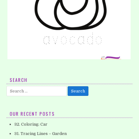
14. Coloring: Avocado
SEARCH
Here is our second coloring pages that you can download it
Search
for free. I’s avocado. You can tell your kids a…
for:
OUR RECENT POSTS
32. Coloring: Car
31. Tracing Lines – Garden