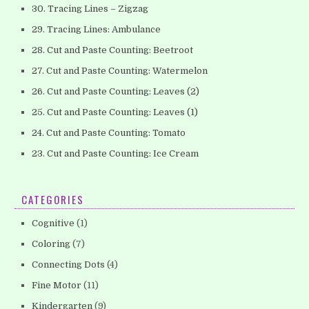
30. Tracing Lines – Zigzag
29. Tracing Lines: Ambulance
28. Cut and Paste Counting: Beetroot
27. Cut and Paste Counting: Watermelon
26. Cut and Paste Counting: Leaves (2)
25. Cut and Paste Counting: Leaves (1)
24. Cut and Paste Counting: Tomato
23. Cut and Paste Counting: Ice Cream
CATEGORIES
Cognitive
(1)
Coloring
(7)
Connecting Dots
(4)
Fine Motor
(11)
Kindergarten
(9)