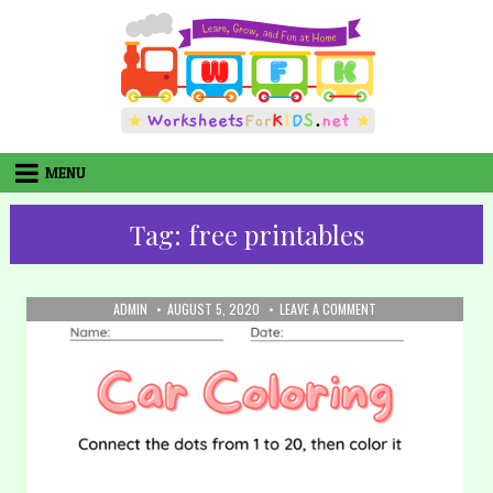
Skip
to
content
MENU
Tag:
free printables
AUTHOR:
PUBLISHED
ON
ADMIN
AUGUST 5, 2020
LEAVE A COMMENT
DATE:
32.
COLORING:
CAR