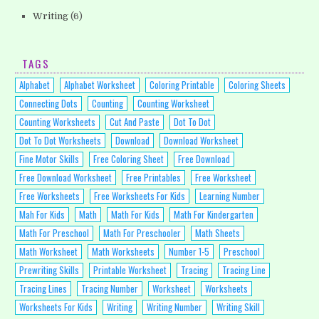
Writing
(6)
TAGS
Alphabet
Alphabet Worksheet
Coloring Printable
Coloring Sheets
Connecting Dots
Counting
Counting Worksheet
Counting Worksheets
Cut And Paste
Dot To Dot
Dot To Dot Worksheets
Download
Download Worksheet
Fine Motor Skills
Free Coloring Sheet
Free Download
Free Download Worksheet
Free Printables
Free Worksheet
Free Worksheets
Free Worksheets For Kids
Learning Number
Mah For Kids
Math
Math For Kids
Math For Kindergarten
Math For Preschool
Math For Preschooler
Math Sheets
Math Worksheet
Math Worksheets
Number 1-5
Preschool
Prewriting Skills
Printable Worksheet
Tracing
Tracing Line
Tracing Lines
Tracing Number
Worksheet
Worksheets
Worksheets For Kids
Writing
Writing Number
Writing Skill