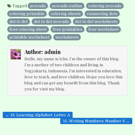
Tagged
avocado
,
avocado outline
,
coloring avocado
,
coloring printable
,
coloring sheets
,
connecting dots
,
dot to dot
,
dot to dot avocado
,
dot to dot worksheets
,
free coloring sheet
,
free printables
,
free worksheet
,
printable worksheet
,
worksheets
Author:
admin
Hello, my name is Icha. I’m the owner of this blog.
I’m a mother of two children and living in
Yogyakarta, Indonesia. I’m interested in education,
love to teach, and love children. Hope you love this
blog and can get any benefit from this blog. Thank
you for visit my blog.
Post
← 13. Learning Alphabet: Letter A
navigation
15. Writing Numbers: Number 3 →