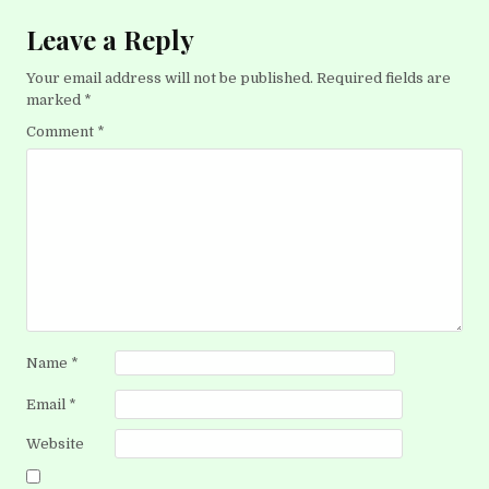
Leave a Reply
Your email address will not be published.
Required fields are
marked
*
Comment
*
Name
*
Email
*
Website