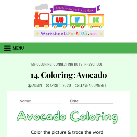
Skip
to
content
MENU
POSTED
COLORING
,
CONNECTING DOTS
,
PRESCHOOL
IN
14. Coloring: Avocado
AUTHOR:
PUBLISHED
ON
ADMIN
APRIL 1, 2020
LEAVE A COMMENT
DATE:
14.
COLORING:
AVOCADO