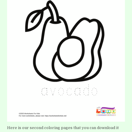
Here is our second coloring pages that you can download it