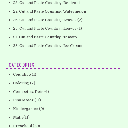
28. Cut and Paste Counting: Beetroot
27. Cut and Paste Counting: Watermelon
26. Cut and Paste Counting: Leaves (2)
25. Cut and Paste Counting: Leaves (1)
24. Cut and Paste Counting: Tomato
23. Cut and Paste Counting: Ice Cream
CATEGORIES
Cognitive
(1)
Coloring
(7)
Connecting Dots
(4)
Fine Motor
(11)
Kindergarten
(9)
Math
(11)
Preschool
(29)