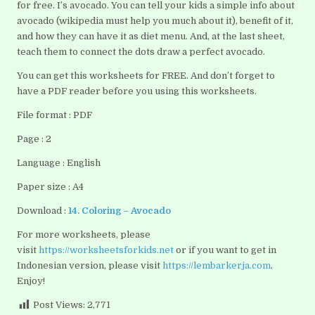
for free. I’s avocado. You can tell your kids a simple info about
avocado (wikipedia must help you much about it), benefit of it,
and how they can have it as diet menu. And, at the last sheet,
teach them to connect the dots draw a perfect avocado.
You can get this worksheets for FREE. And don’t forget to
have a PDF reader before you using this worksheets.
File format : PDF
Page : 2
Language : English
Paper size : A4
Download :
14. Coloring – Avocado
For more worksheets, please
visit
https://worksheetsforkids.net
or if you want to get in
Indonesian version, please visit
https://lembarkerja.com
.
Enjoy!
Post Views:
2,771