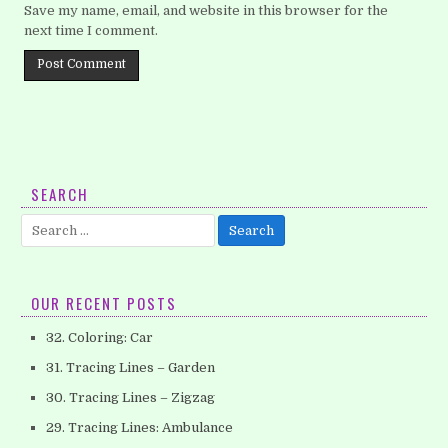
Save my name, email, and website in this browser for the
next time I comment.
SEARCH
Search
for:
OUR RECENT POSTS
32. Coloring: Car
31. Tracing Lines – Garden
30. Tracing Lines – Zigzag
29. Tracing Lines: Ambulance