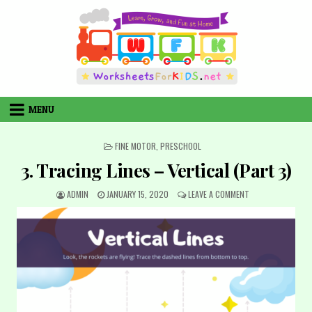
Skip
to
content
MENU
POSTED
FINE MOTOR
,
PRESCHOOL
IN
3. Tracing Lines – Vertical (Part 3)
AUTHOR:
PUBLISHED
ON
ADMIN
JANUARY 15, 2020
LEAVE A COMMENT
DATE:
3.
TRACING
LINES
–
VERTICAL
(PART
3)