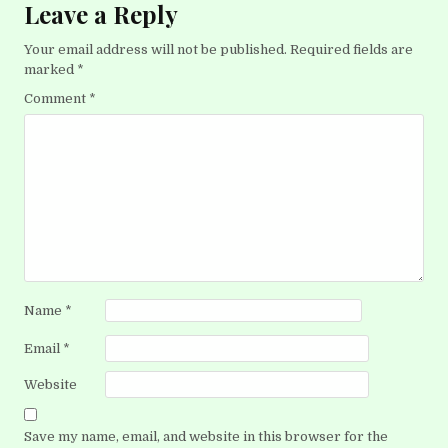
Leave a Reply
Your email address will not be published.
Required fields are
marked
*
Comment
*
Name
*
Email
*
Website
Save my name, email, and website in this browser for the