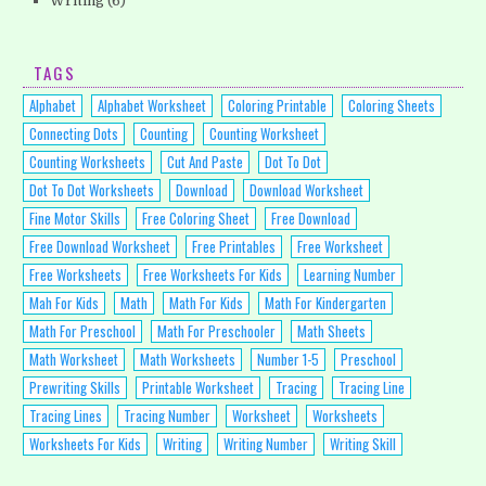
Writing
(6)
TAGS
Alphabet
Alphabet Worksheet
Coloring Printable
Coloring Sheets
Connecting Dots
Counting
Counting Worksheet
Counting Worksheets
Cut And Paste
Dot To Dot
Dot To Dot Worksheets
Download
Download Worksheet
Fine Motor Skills
Free Coloring Sheet
Free Download
Free Download Worksheet
Free Printables
Free Worksheet
Free Worksheets
Free Worksheets For Kids
Learning Number
Mah For Kids
Math
Math For Kids
Math For Kindergarten
Math For Preschool
Math For Preschooler
Math Sheets
Math Worksheet
Math Worksheets
Number 1-5
Preschool
Prewriting Skills
Printable Worksheet
Tracing
Tracing Line
Tracing Lines
Tracing Number
Worksheet
Worksheets
Worksheets For Kids
Writing
Writing Number
Writing Skill