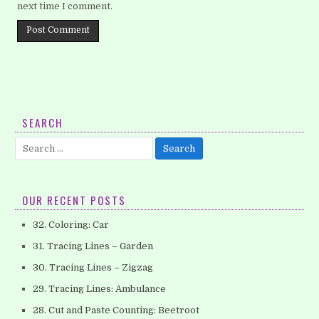
next time I comment.
SEARCH
Search
for:
OUR RECENT POSTS
32. Coloring: Car
31. Tracing Lines – Garden
30. Tracing Lines – Zigzag
29. Tracing Lines: Ambulance
28. Cut and Paste Counting: Beetroot