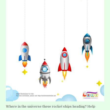
Where in the universe these rocket ships heading? Help