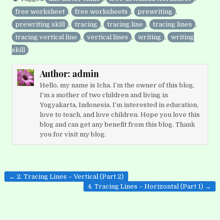
free worksheet
,
free worksheets
,
prewriting
,
prewriting skill
,
tracing
,
tracing line
,
tracing lines
,
tracing vertical line
,
vertical lines
,
writing
,
writing
skill
Author:
admin
Hello, my name is Icha. I’m the owner of this blog.
I’m a mother of two children and living in
Yogyakarta, Indonesia. I’m interested in education,
love to teach, and love children. Hope you love this
blog and can get any benefit from this blog. Thank
you for visit my blog.
Post
← 2. Tracing Lines – Vertical (Part 2)
navigation
4. Tracing Lines – Horizontal (Part 1) →