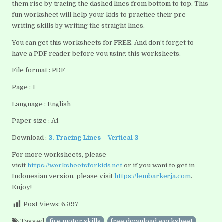
them rise by tracing the dashed lines from bottom to top. This
fun worksheet will help your kids to practice their pre-
writing skills by writing the straight lines.
You can get this worksheets for FREE. And don’t forget to
have a PDF reader before you using this worksheets.
File format : PDF
Page : 1
Language : English
Paper size : A4
Download :
3. Tracing Lines – Vertical 3
For more worksheets, please
visit
https://worksheetsforkids.net
or if you want to get in
Indonesian version, please visit
https://lembarkerja.com
.
Enjoy!
Post Views:
6,397
Tagged
fine motor skills
,
free download worksheet
,