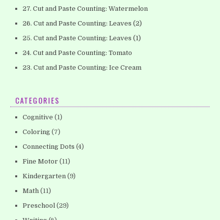
27. Cut and Paste Counting: Watermelon
26. Cut and Paste Counting: Leaves (2)
25. Cut and Paste Counting: Leaves (1)
24. Cut and Paste Counting: Tomato
23. Cut and Paste Counting: Ice Cream
CATEGORIES
Cognitive
(1)
Coloring
(7)
Connecting Dots
(4)
Fine Motor
(11)
Kindergarten
(9)
Math
(11)
Preschool
(29)