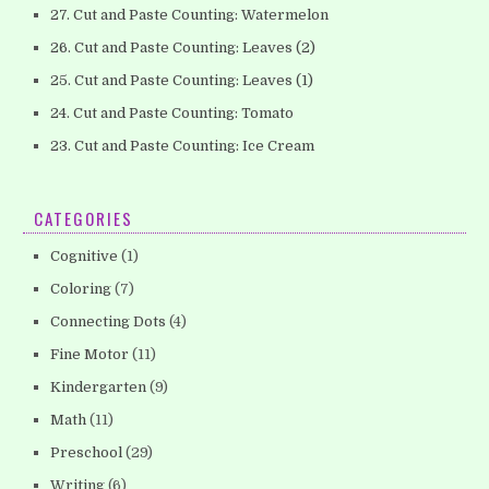
27. Cut and Paste Counting: Watermelon
26. Cut and Paste Counting: Leaves (2)
25. Cut and Paste Counting: Leaves (1)
24. Cut and Paste Counting: Tomato
23. Cut and Paste Counting: Ice Cream
CATEGORIES
Cognitive
(1)
Coloring
(7)
Connecting Dots
(4)
Fine Motor
(11)
Kindergarten
(9)
Math
(11)
Preschool
(29)
Writing
(6)