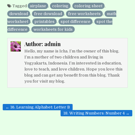
Tagged
airplane
,
coloring
,
coloring sheet
,
download
,
free download
,
free worksheets
,
math
worksheet
,
printables
,
spot difference
,
spot the
difference
,
worksheets for kids
Author:
admin
Hello, my name is Icha. I’m the owner of this blog.
I’m a mother of two children and living in
Yogyakarta, Indonesia. I’m interested in education,
love to teach, and love children. Hope you love this
blog and can get any benefit from this blog. Thank
you for visit my blog.
Post
← 16. Learning Alphabet: Letter B
navigation
18. Writing Numbers: Number 4 →