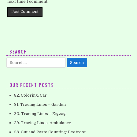
next time I comment.
SEARCH
Search
for:
OUR RECENT POSTS
32. Coloring: Car
31. Tracing Lines – Garden
30. Tracing Lines – Zigzag
29. Tracing Lines: Ambulance
28. Cut and Paste Counting: Beetroot