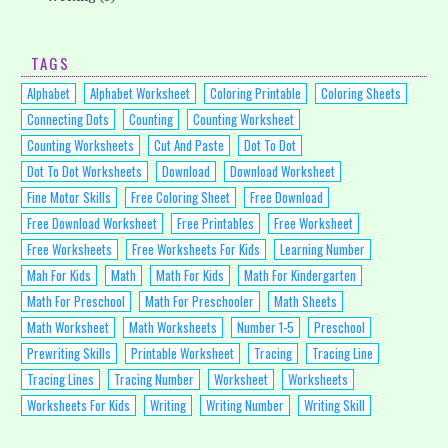
TAGS
Alphabet
Alphabet Worksheet
Coloring Printable
Coloring Sheets
Connecting Dots
Counting
Counting Worksheet
Counting Worksheets
Cut And Paste
Dot To Dot
Dot To Dot Worksheets
Download
Download Worksheet
Fine Motor Skills
Free Coloring Sheet
Free Download
Free Download Worksheet
Free Printables
Free Worksheet
Free Worksheets
Free Worksheets For Kids
Learning Number
Mah For Kids
Math
Math For Kids
Math For Kindergarten
Math For Preschool
Math For Preschooler
Math Sheets
Math Worksheet
Math Worksheets
Number 1-5
Preschool
Prewriting Skills
Printable Worksheet
Tracing
Tracing Line
Tracing Lines
Tracing Number
Worksheet
Worksheets
Worksheets For Kids
Writing
Writing Number
Writing Skill