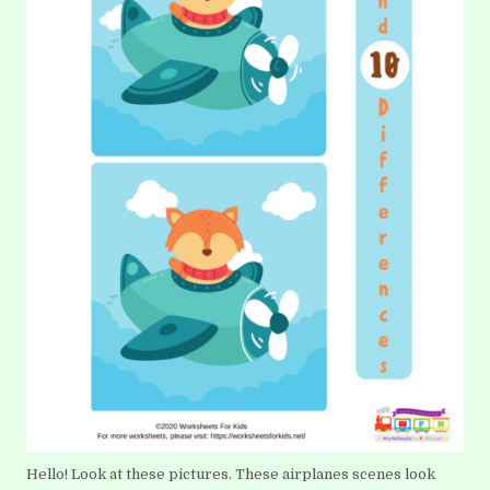
Hello! Look at these pictures. These airplanes scenes look