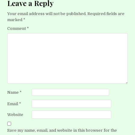
Leave a Reply
Your email address will not be published.
Required fields are
marked
*
Comment
*
Name
*
Email
*
Website
Save my name, email, and website in this browser for the