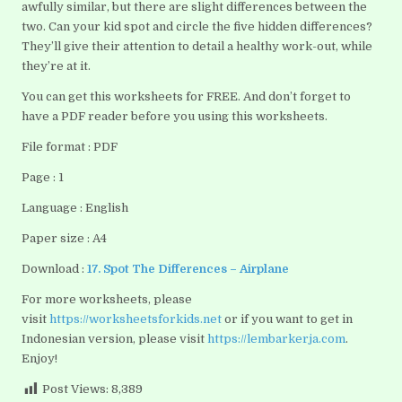
awfully similar, but there are slight differences between the
two. Can your kid spot and circle the five hidden differences?
They’ll give their attention to detail a healthy work-out, while
they’re at it.
You can get this worksheets for FREE. And don’t forget to
have a PDF reader before you using this worksheets.
File format : PDF
Page : 1
Language : English
Paper size : A4
Download :
17. Spot The Differences – Airplane
For more worksheets, please
visit
https://worksheetsforkids.net
or if you want to get in
Indonesian version, please visit
https://lembarkerja.com
.
Enjoy!
Post Views:
8,389