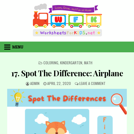
Skip
to
content
MENU
POSTED
COLORING
,
KINDERGARTEN
,
MATH
IN
17. Spot The Difference: Airplane
AUTHOR:
PUBLISHED
ON
ADMIN
APRIL 22, 2020
LEAVE A COMMENT
DATE:
17.
SPOT
THE
DIFFERENCE:
AIRPLANE