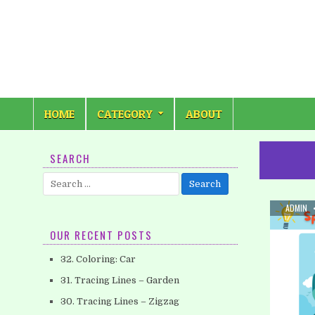
Skip
to
content
HOME
CATEGORY
ABOUT
SEARCH
Search
for:
AUTHOR
ADMIN
OUR RECENT POSTS
32. Coloring: Car
31. Tracing Lines – Garden
30. Tracing Lines – Zigzag