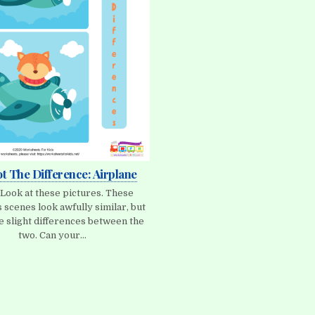
ot The Difference: Airplane
 Look at these pictures. These
 scenes look awfully similar, but
e slight differences between the
two. Can your…