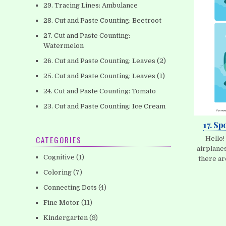
29. Tracing Lines: Ambulance
28. Cut and Paste Counting: Beetroot
27. Cut and Paste Counting:
Watermelon
26. Cut and Paste Counting: Leaves (2)
25. Cut and Paste Counting: Leaves (1)
24. Cut and Paste Counting: Tomato
23. Cut and Paste Counting: Ice Cream
17. Sp
CATEGORIES
Hello!
airplanes
Cognitive
(1)
there ar
Coloring
(7)
Connecting Dots
(4)
Fine Motor
(11)
Kindergarten
(9)