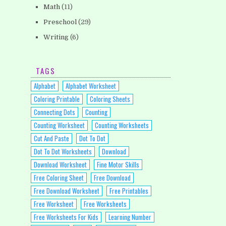
Math
(11)
Preschool
(29)
Writing
(6)
TAGS
Alphabet
Alphabet Worksheet
Coloring Printable
Coloring Sheets
Connecting Dots
Counting
Counting Worksheet
Counting Worksheets
Cut And Paste
Dot To Dot
Dot To Dot Worksheets
Download
Download Worksheet
Fine Motor Skills
Free Coloring Sheet
Free Download
Free Download Worksheet
Free Printables
Free Worksheet
Free Worksheets
Free Worksheets For Kids
Learning Number