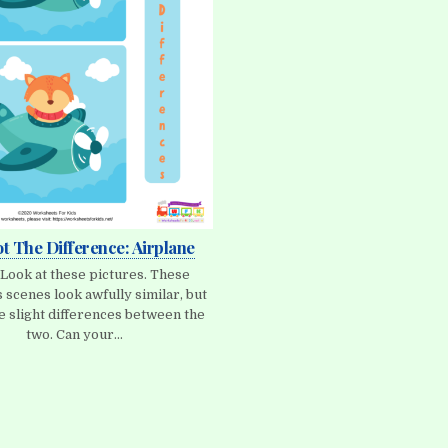
ot The Difference: Airplane
 Look at these pictures. These
 scenes look awfully similar, but
e slight differences between the
two. Can your…