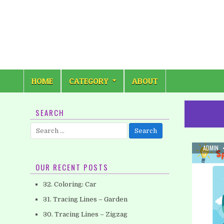
Skip
to
content
HOME
CATEGORY
ABOUT
SEARCH
Search
for:
AUTHOR
ADMIN
OUR RECENT POSTS
32. Coloring: Car
31. Tracing Lines – Garden
30. Tracing Lines – Zigzag