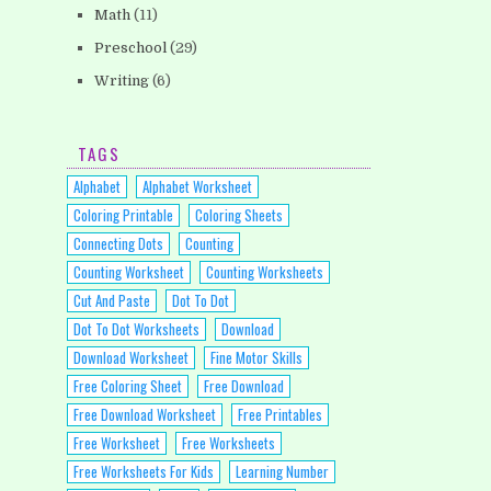
Math
(11)
Preschool
(29)
Writing
(6)
TAGS
Alphabet
Alphabet Worksheet
Coloring Printable
Coloring Sheets
Connecting Dots
Counting
Counting Worksheet
Counting Worksheets
Cut And Paste
Dot To Dot
Dot To Dot Worksheets
Download
Download Worksheet
Fine Motor Skills
Free Coloring Sheet
Free Download
Free Download Worksheet
Free Printables
Free Worksheet
Free Worksheets
Free Worksheets For Kids
Learning Number