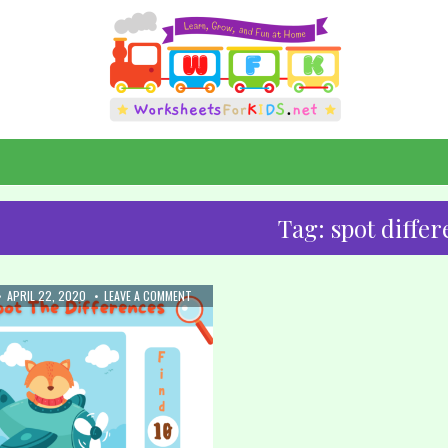
Tag:
spot diffe
:
PUBLISHED
ON
APRIL 22, 2020
LEAVE A COMMENT
DATE:
17.
SPOT
THE
DIFFERENCE:
AIRPLANE