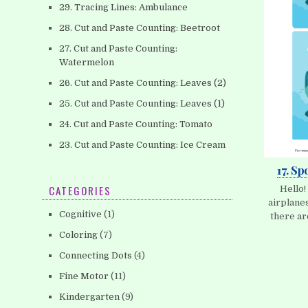
29. Tracing Lines: Ambulance
28. Cut and Paste Counting: Beetroot
27. Cut and Paste Counting:
Watermelon
26. Cut and Paste Counting: Leaves (2)
25. Cut and Paste Counting: Leaves (1)
24. Cut and Paste Counting: Tomato
23. Cut and Paste Counting: Ice Cream
17. Sp
CATEGORIES
Hello!
airplanes
Cognitive
(1)
there ar
Coloring
(7)
Connecting Dots
(4)
Fine Motor
(11)
Kindergarten
(9)