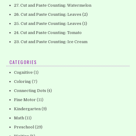
27. Cut and Paste Counting: Watermelon
26. Cut and Paste Counting: Leaves (2)
25. Cut and Paste Counting: Leaves (1)
24. Cut and Paste Counting: Tomato
23. Cut and Paste Counting: Ice Cream
CATEGORIES
Cognitive
(1)
Coloring
(7)
Connecting Dots
(4)
Fine Motor
(11)
Kindergarten
(9)
Math
(11)
Preschool
(29)