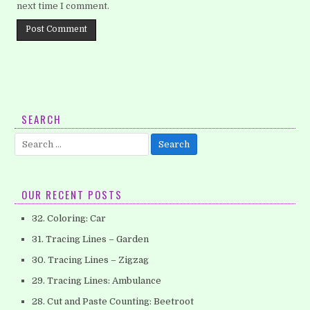
next time I comment.
SEARCH
Search
for:
OUR RECENT POSTS
32. Coloring: Car
31. Tracing Lines – Garden
30. Tracing Lines – Zigzag
29. Tracing Lines: Ambulance
28. Cut and Paste Counting: Beetroot