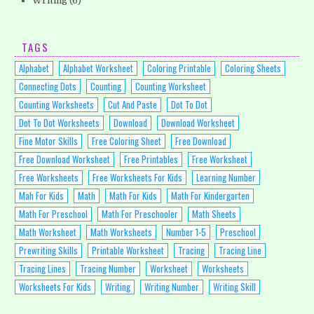
Writing
(6)
TAGS
Alphabet
Alphabet Worksheet
Coloring Printable
Coloring Sheets
Connecting Dots
Counting
Counting Worksheet
Counting Worksheets
Cut And Paste
Dot To Dot
Dot To Dot Worksheets
Download
Download Worksheet
Fine Motor Skills
Free Coloring Sheet
Free Download
Free Download Worksheet
Free Printables
Free Worksheet
Free Worksheets
Free Worksheets For Kids
Learning Number
Mah For Kids
Math
Math For Kids
Math For Kindergarten
Math For Preschool
Math For Preschooler
Math Sheets
Math Worksheet
Math Worksheets
Number 1-5
Preschool
Prewriting Skills
Printable Worksheet
Tracing
Tracing Line
Tracing Lines
Tracing Number
Worksheet
Worksheets
Worksheets For Kids
Writing
Writing Number
Writing Skill