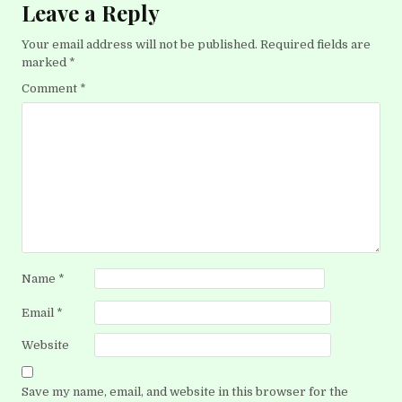
Leave a Reply
Your email address will not be published.
Required fields are
marked
*
Comment
*
Name
*
Email
*
Website
Save my name, email, and website in this browser for the