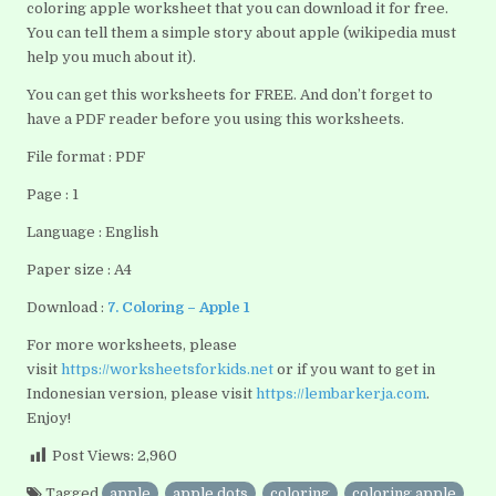
coloring apple worksheet that you can download it for free.
You can tell them a simple story about apple (wikipedia must
help you much about it).
You can get this worksheets for FREE. And don’t forget to
have a PDF reader before you using this worksheets.
File format : PDF
Page : 1
Language : English
Paper size : A4
Download :
7. Coloring – Apple 1
For more worksheets, please
visit
https://worksheetsforkids.net
or if you want to get in
Indonesian version, please visit
https://lembarkerja.com
.
Enjoy!
Post Views:
2,960
Tagged
apple
,
apple dots
,
coloring
,
coloring apple
,