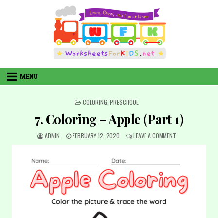
Skip
to
content
MENU
POSTED
COLORING
,
PRESCHOOL
IN
7. Coloring – Apple (Part 1)
AUTHOR:
PUBLISHED
ON
ADMIN
FEBRUARY 12, 2020
LEAVE A COMMENT
DATE:
7.
COLORING
–
APPLE
(PART
1)