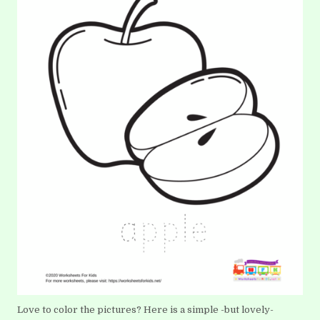
Love to color the pictures? Here is a simple -but lovely-