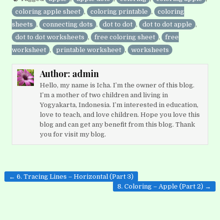
coloring apple sheet
,
coloring printable
,
coloring
sheets
,
connecting dots
,
dot to dot
,
dot to dot apple
,
dot to dot worksheets
,
free coloring sheet
,
free
worksheet
,
printable worksheet
,
worksheets
Author:
admin
Hello, my name is Icha. I’m the owner of this blog.
I’m a mother of two children and living in
Yogyakarta, Indonesia. I’m interested in education,
love to teach, and love children. Hope you love this
blog and can get any benefit from this blog. Thank
you for visit my blog.
Post
← 6. Tracing Lines – Horizontal (Part 3)
navigation
8. Coloring – Apple (Part 2) →