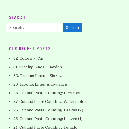
7. Coloring – Apple (Part 1)
SEARCH
Love to color the pictures? Here is a simple -but lovely-
Search
coloring apple worksheet that you can download it for free….
for:
OUR RECENT POSTS
32. Coloring: Car
31. Tracing Lines – Garden
30. Tracing Lines – Zigzag
29. Tracing Lines: Ambulance
28. Cut and Paste Counting: Beetroot
27. Cut and Paste Counting: Watermelon
26. Cut and Paste Counting: Leaves (2)
25. Cut and Paste Counting: Leaves (1)
24. Cut and Paste Counting: Tomato