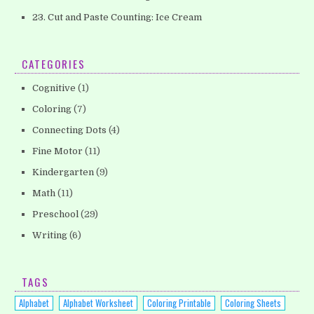
23. Cut and Paste Counting: Ice Cream
CATEGORIES
Cognitive
(1)
Coloring
(7)
Connecting Dots
(4)
Fine Motor
(11)
Kindergarten
(9)
Math
(11)
Preschool
(29)
Writing
(6)
TAGS
Alphabet
Alphabet Worksheet
Coloring Printable
Coloring Sheets