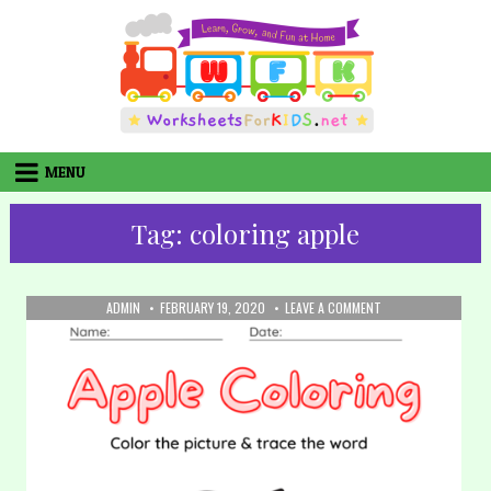
Skip
to
content
MENU
Tag:
coloring apple
AUTHOR:
PUBLISHED
ON
ADMIN
FEBRUARY 19, 2020
LEAVE A COMMENT
DATE:
8.
COLORING
–
APPLE
(PART
2)