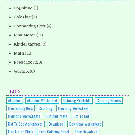
Cognitive
(1)
Coloring
(7)
Connecting Dots
(4)
Fine Motor
(11)
Kindergarten
(9)
Math
(11)
Preschool
(29)
Writing
(6)
TAGS
Alphabet
Alphabet Worksheet
Coloring Printable
Coloring Sheets
Connecting Dots
Counting
Counting Worksheet
Counting Worksheets
Cut And Paste
Dot To Dot
Dot To Dot Worksheets
Download
Download Worksheet
Fine Motor Skills
Free Coloring Sheet
Free Download