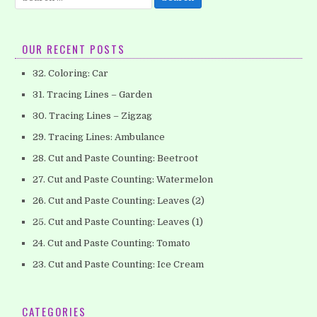
for:
OUR RECENT POSTS
32. Coloring: Car
31. Tracing Lines – Garden
30. Tracing Lines – Zigzag
29. Tracing Lines: Ambulance
28. Cut and Paste Counting: Beetroot
27. Cut and Paste Counting: Watermelon
26. Cut and Paste Counting: Leaves (2)
25. Cut and Paste Counting: Leaves (1)
24. Cut and Paste Counting: Tomato
23. Cut and Paste Counting: Ice Cream
CATEGORIES