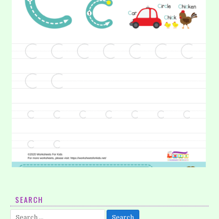
19. Learning Alphabet: Letter C
SEARCH
It is time to learn alphabet again. Now, we will learn letter c.
Search
On these worksheets, help your kids to…