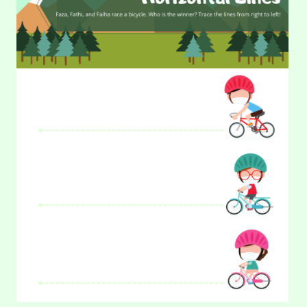
(PART
2)