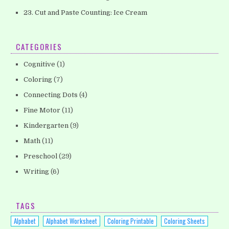
23. Cut and Paste Counting: Ice Cream
CATEGORIES
Cognitive
(1)
Coloring
(7)
Connecting Dots
(4)
Fine Motor
(11)
Kindergarten
(9)
Math
(11)
Preschool
(29)
Writing
(6)
TAGS
Alphabet
Alphabet Worksheet
Coloring Printable
Coloring Sheets