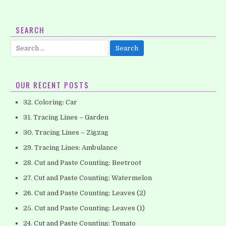
5. Tracing Lines – Horizontal (Part 2)
SEARCH
Help your children to develop their pencil control skills
Search
which will be helpful when they begins writing their letters.
for:
This worksheet…
OUR RECENT POSTS
32. Coloring: Car
31. Tracing Lines – Garden
30. Tracing Lines – Zigzag
29. Tracing Lines: Ambulance
28. Cut and Paste Counting: Beetroot
27. Cut and Paste Counting: Watermelon
26. Cut and Paste Counting: Leaves (2)
25. Cut and Paste Counting: Leaves (1)
24. Cut and Paste Counting: Tomato