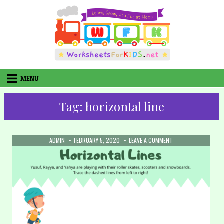
Skip
to
content
MENU
Tag:
horizontal line
AUTHOR:
PUBLISHED
ON
ADMIN
FEBRUARY 5, 2020
LEAVE A COMMENT
DATE:
6.
TRACING
LINES
–
HORIZONTAL
(PART
3)