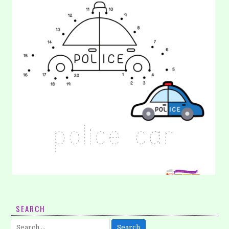
32. Coloring: Car
SEARCH
Help these toys car get ready for a show. They need some
Search
bright colors, so you can burst out your…