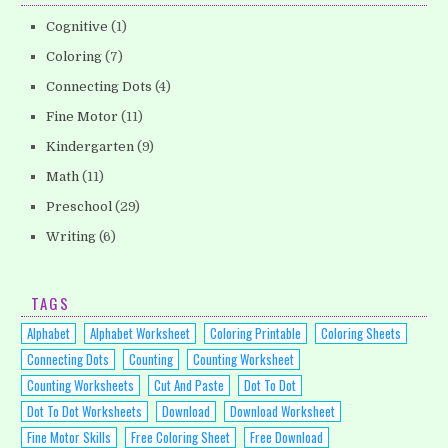
Cognitive
(1)
Coloring
(7)
Connecting Dots
(4)
Fine Motor
(11)
Kindergarten
(9)
Math
(11)
Preschool
(29)
Writing
(6)
TAGS
Alphabet
Alphabet Worksheet
Coloring Printable
Coloring Sheets
Connecting Dots
Counting
Counting Worksheet
Counting Worksheets
Cut And Paste
Dot To Dot
Dot To Dot Worksheets
Download
Download Worksheet
Fine Motor Skills
Free Coloring Sheet
Free Download