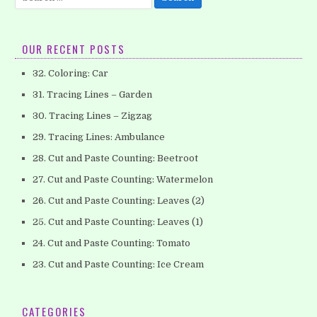
for:
OUR RECENT POSTS
32. Coloring: Car
31. Tracing Lines – Garden
30. Tracing Lines – Zigzag
29. Tracing Lines: Ambulance
28. Cut and Paste Counting: Beetroot
27. Cut and Paste Counting: Watermelon
26. Cut and Paste Counting: Leaves (2)
25. Cut and Paste Counting: Leaves (1)
24. Cut and Paste Counting: Tomato
23. Cut and Paste Counting: Ice Cream
CATEGORIES