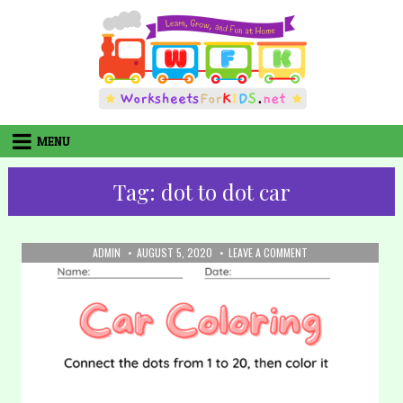
Skip
to
content
MENU
Tag:
dot to dot car
AUTHOR:
PUBLISHED
ON
ADMIN
AUGUST 5, 2020
LEAVE A COMMENT
DATE:
32.
COLORING:
CAR