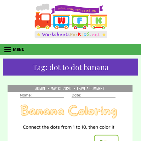
Skip
to
content
MENU
Tag:
dot to dot banana
AUTHOR:
PUBLISHED
ON
ADMIN
MAY 13, 2020
LEAVE A COMMENT
DATE:
20.
COLORING:
BANANA