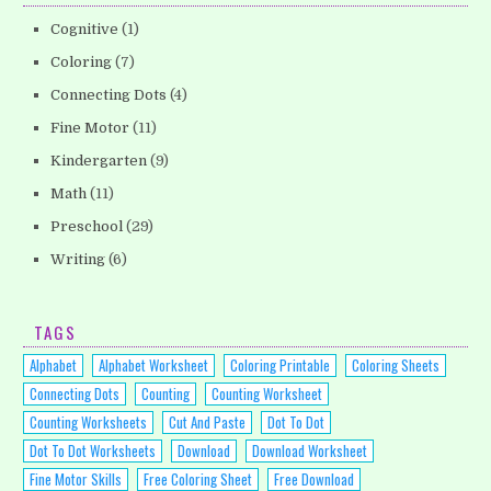
Cognitive
(1)
Coloring
(7)
Connecting Dots
(4)
Fine Motor
(11)
Kindergarten
(9)
Math
(11)
Preschool
(29)
Writing
(6)
TAGS
Alphabet
Alphabet Worksheet
Coloring Printable
Coloring Sheets
Connecting Dots
Counting
Counting Worksheet
Counting Worksheets
Cut And Paste
Dot To Dot
Dot To Dot Worksheets
Download
Download Worksheet
Fine Motor Skills
Free Coloring Sheet
Free Download