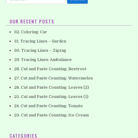
for:
OUR RECENT POSTS
32. Coloring: Car
31. Tracing Lines – Garden
30. Tracing Lines – Zigzag
29. Tracing Lines: Ambulance
28. Cut and Paste Counting: Beetroot
27. Cut and Paste Counting: Watermelon
26. Cut and Paste Counting: Leaves (2)
25. Cut and Paste Counting: Leaves (1)
24. Cut and Paste Counting: Tomato
23. Cut and Paste Counting: Ice Cream
CATEGORIES