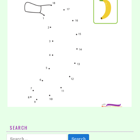
20. Coloring: Banana
SEARCH
You must know banana, right? Yup, banana is the most
Search
popular fruits in the world. You can describe to your…